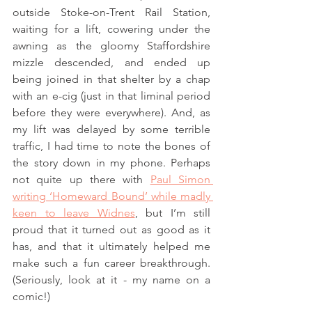
outside Stoke-on-Trent Rail Station, 
waiting for a lift, cowering under the 
awning as the gloomy Staffordshire 
mizzle descended, and ended up 
being joined in that shelter by a chap 
with an e-cig (just in that liminal period 
before they were everywhere). And, as 
my lift was delayed by some terrible 
traffic, I had time to note the bones of 
the story down in my phone. Perhaps 
not quite up there with 
Paul Simon 
writing ‘Homeward Bound’ while madly 
keen to leave Widnes
, but I’m still 
proud that it turned out as good as it 
has, and that it ultimately helped me 
make such a fun career breakthrough. 
(Seriously, look at it - my name on a 
comic!) 