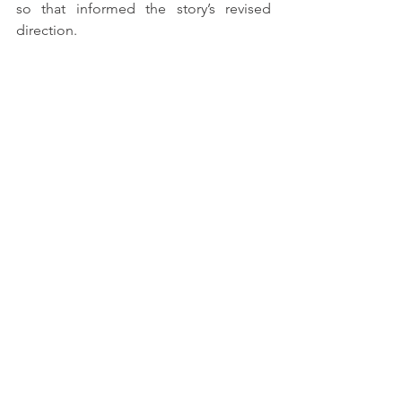
so that informed the story’s revised 
direction. 