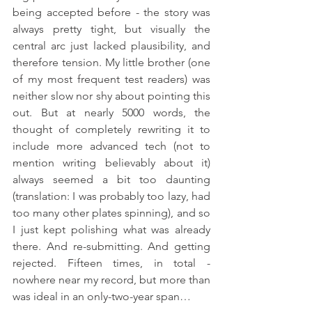
being accepted before - the story was 
always pretty tight, but visually the 
central arc just lacked plausibility, and 
therefore tension. My little brother (one 
of my most frequent test readers) was 
neither slow nor shy about pointing this 
out. But at nearly 5000 words, the 
thought of completely rewriting it to 
include more advanced tech (not to 
mention writing believably about it) 
always seemed a bit too daunting 
(translation: I was probably too lazy, had 
too many other plates spinning), and so 
I just kept polishing what was already 
there. And re-submitting. And getting 
rejected. Fifteen times, in total - 
nowhere near my record, but more than 
was ideal in an only-two-year span…