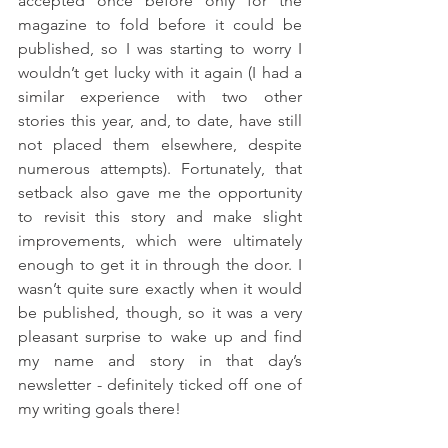
accepted once before only for the 
magazine to fold before it could be 
published, so I was starting to worry I 
wouldn’t get lucky with it again (I had a 
similar experience with two other 
stories this year, and, to date, have still 
not placed them elsewhere, despite 
numerous attempts). Fortunately, that 
setback also gave me the opportunity 
to revisit this story and make slight 
improvements, which were ultimately 
enough to get it in through the door. I 
wasn’t quite sure exactly when it would 
be published, though, so it was a very 
pleasant surprise to wake up and find 
my name and story in that day’s 
newsletter - definitely ticked off one of 
my writing goals there! 