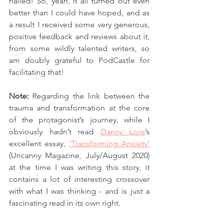
nailed! So, yeah, it all turned out even 
better than I could have hoped, and as 
a result I received some very generous, 
positive feedback and reviews about it, 
from some wildly talented writers, so 
am doubly grateful to PodCastle for 
facilitating that! 
Note: 
Regarding the link between the 
trauma and transformation at the core 
of the protagonist’s journey, while I 
obviously hadn’t read 
Danny Lore
’s 
excellent essay, 
‘Transforming Anxiety’
(Uncanny Magazine, July/August 2020) 
at the time I was writing this story, it 
contains a lot of interesting crossover 
with what I was thinking - and is just a 
fascinating read in its own right.