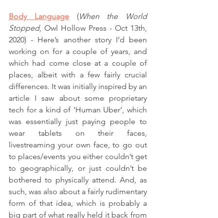
Body Language
(
When the World 
Stopped
, Owl Hollow Press - Oct 13th, 
2020) - Here’s another story I’d been 
working on for a couple of years, and 
which had come close at a couple of 
places, albeit with a few fairly crucial 
differences. It was initially inspired by an 
article I saw about some proprietary 
tech for a kind of ‘Human Uber’, which 
was essentially just paying people to 
wear tablets on their faces, 
livestreaming your own face, to go out 
to places/events you either couldn’t get 
to geographically, or just couldn’t be 
bothered to physically attend. And, as 
such, was also about a fairly rudimentary 
form of that idea, which is probably a 
big part of what really held it back from 