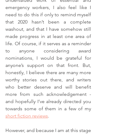
undervalued work of essential and 
emergency workers, I also feel like I 
need to do this if only to remind myself 
that 2020 hasn’t been a complete 
washout, and that I have somehow still 
made progress in at least one area of 
life. Of course, if it serves as a reminder 
to anyone considering award 
nominations, I would be grateful for 
anyone’s support on that front. But, 
honestly, I believe there are many more 
worthy stories out there, and writers 
who better deserve and will benefit 
more from such acknowledgement - 
and hopefully I’ve already directed you 
towards some of them in a few of my 
short fiction reviews
. 
However, and because I am at this stage 