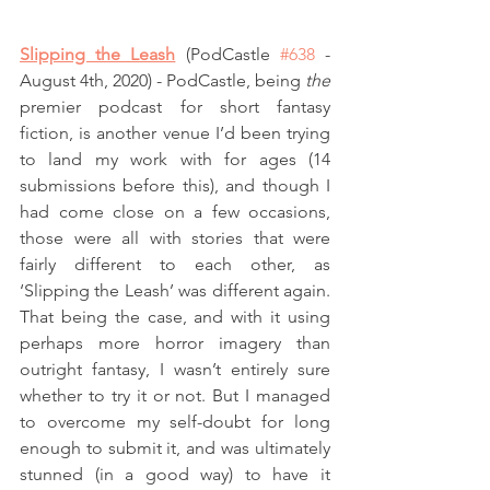
Slipping the Leash
(PodCastle 
#638
 - 
August 4th, 2020) - PodCastle, being 
the
premier podcast for short fantasy 
fiction, is another venue I’d been trying 
to land my work with for ages (14 
submissions before this), and though I 
had come close on a few occasions, 
those were all with stories that were 
fairly different to each other, as 
‘Slipping the Leash’ was different again. 
That being the case, and with it using 
perhaps more horror imagery than 
outright fantasy, I wasn’t entirely sure 
whether to try it or not. But I managed 
to overcome my self-doubt for long 
enough to submit it, and was ultimately 
stunned (in a good way) to have it 