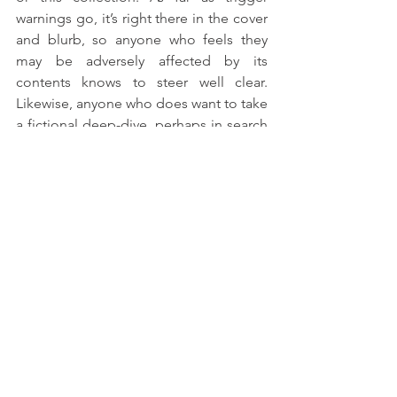
warnings go, it’s right there in the cover 
and blurb, so anyone who feels they 
may be adversely affected by its 
contents knows to steer well clear. 
Likewise, anyone who does want to take 
a fictional deep-dive, perhaps in search 
of some kind of catharsis, is free (and 
encouraged) to find and read it. I found 
it unexpectedly comforting to actually, 
actively consider a kind of proactive 
adaptation to life in a post-pandemic 
world, rather than keeping my head 
entirely in the sand - and now that I have 
my contributor copy, I’m looking 
forward to reading other writers’ 
responses as well. 