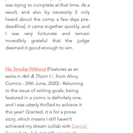
was trying to complete at that time. As a 
result, and also by necessity (I only 
heard about the comp a few days pre-
deadline), it came together quickly, and 
I was very fortunate and remain 
incredibly grateful that the judge 
deemed it good enough to win. 
No Smoke Without
(Features as an 
extra in 
Ash & Thorn 
#1
, from Ahoy 
Comics - 24th June, 2020) - Returning 
to the issue of writing goals, being 
featured in a comic is definitely one, 
and I was utterly thrilled to achieve it 
this year! Granted, it is for a prose 
story, which means I still haven’t 
achieved my dream collab with 
Danijel 