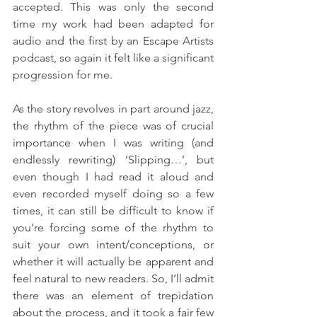
accepted. This was only the second 
time my work had been adapted for 
audio and the first by an Escape Artists 
podcast, so again it felt like a significant 
progression for me. 
As the story revolves in part around jazz, 
the rhythm of the piece was of crucial 
importance when I was writing (and 
endlessly rewriting) ‘Slipping…’, but 
even though I had read it aloud and 
even recorded myself doing so a few 
times, it can still be difficult to know if 
you’re forcing some of the rhythm to 
suit your own intent/conceptions, or 
whether it will actually be apparent and 
feel natural to new readers. So, I’ll admit 
there was an element of trepidation 
about the process, and it took a fair few 