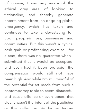
Of course, I was very aware of the 
ethical grey area of looking to 
fictionalise, and thereby generate 
entertainment from, an ongoing global 
emergency, which has taken and 
continues to take a devastating toll 
upon people’s lives, businesses, and 
communities. But this wasn’t a cynical 
cash-grab or profiteering exercise - for 
a start, there was no guarantee when I 
submitted that it would be accepted, 
and even had it been pro-paid, the 
compensation would still not have 
been high. And while I’m still mindful of 
the potential for art made from such a 
contemporary topic to seem distasteful 
and cause offence or even upset, that 
clearly wasn’t the intent of the publisher 
or this collection. As far as trigger 