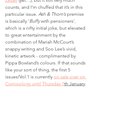
Žeželj
 (yet…), but it still very much 
counts, and I’m chuffed that it’s in this 
particular issue. 
Ash & Thorn’s
 premise 
is basically ‘
Buffy
 with pensioners’, 
which is a nifty initial joke, but elevated 
to great entertainment by the 
combination of Mariah McCourt’s 
snappy writing and Soo Lee’s vivid, 
kinetic artwork - complimented by 
Pippa Bowland’s colours. If that sounds 
like your sort of thing, the first 5 
issues/Vol.1 is currently 
on sale over on 
Comixology until Thursday 7
th January
. 