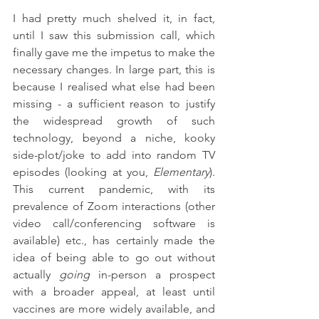
I had pretty much shelved it, in fact, 
until I saw this submission call, which 
finally gave me the impetus to make the 
necessary changes. In large part, this is 
because I realised what else had been 
missing - a sufficient reason to justify 
the widespread growth of such 
technology, beyond a niche, kooky 
side-plot/joke to add into random TV 
episodes (looking at you, 
Elementary
). 
This current pandemic, with its 
prevalence of Zoom interactions (other 
video call/conferencing software is 
available) etc., has certainly made the 
idea of being able to go out without 
actually 
going
 in-person a prospect 
with a broader appeal, at least until 
vaccines are more widely available, and 