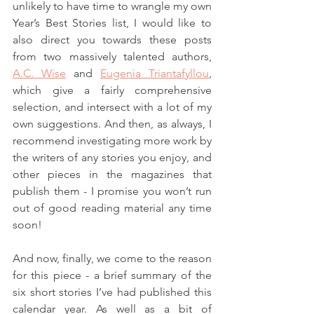
unlikely to have time to wrangle my own 
Year’s Best Stories list, I would like to 
also direct you towards these posts 
from two massively talented authors, 
A.C. Wise
 and 
Eugenia Triantafyllou
, 
which give a fairly comprehensive 
selection, and intersect with a lot of my 
own suggestions. And then, as always, I 
recommend investigating more work by 
the writers of any stories you enjoy, and 
other pieces in the magazines that 
publish them - I promise you won’t run 
out of good reading material any time 
soon!
And now, finally, we come to the reason 
for this piece - a brief summary of the 
six short stories I’ve had published this 
calendar year. As well as a bit of 