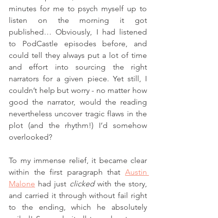
minutes for me to psych myself up to 
listen on the morning it got 
published… Obviously, I had listened 
to PodCastle episodes before, and 
could tell they always put a lot of time 
and effort into sourcing the right 
narrators for a given piece. Yet still, I 
couldn’t help but worry - no matter how 
good the narrator, would the reading 
nevertheless uncover tragic flaws in the 
plot (and the rhythm!) I’d somehow 
overlooked? 
To my immense relief, it became clear 
within the first paragraph that 
Austin 
Malone
 had just 
clicked
 with the story, 
and carried it through without fail right 
to the ending, which he absolutely 