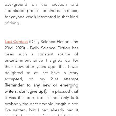
background on the creation and 
submission process behind each piece, 
for anyone who’s interested in that kind 
of thing. 
Last Contact
 (Daily Science Fiction, Jan 
23rd, 2020) - Daily Science Fiction has 
been such a constant source of 
entertainment since I signed up for 
their newsletter years ago, that I was 
delighted to at last have a story 
accepted, on my 21st attempt 
[Reminder to any new or emerging 
writers: don’t give up!]
. I’m pleased that 
it was this one, too, as not only is it 
probably the best drabble-length piece 
I’ve written, but I had already had it 