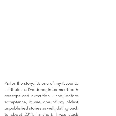
As for the story, it’s one of my favourite 
sci-fi pieces I’ve done, in terms of both 
concept and execution - and, before 
acceptance, it was one of my oldest 
unpublished stories as well, dating back 
to about 2014. In short, I was stuck 