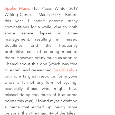
Spoke Music
 (1st Place, Winter 2019 
Writing Contest - March 2020) - Before 
this year, I hadn’t entered many 
competitions for a while, due to both 
some severe lapses in time-
management, resulting in missed 
deadlines, and the frequently 
prohibitive cost of entering most of 
them. However, pretty much as soon as 
I heard about this one (which was free 
to enter), and researched 
TreadBikely
 a 
bit more (a great resource for anyone 
who’s a fan of any form of cycling, 
especially those who might have 
missed doing too much of it at some 
points this year), I found myself drafting 
a piece that ended up being more 
personal than the majority of the tales I 