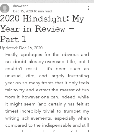
danwriter
Dec 15, 2020
10 min read
2020 Hindsight: My
Year in Review -
Part 1
Updated:
Dec 16, 2020
Firstly, apologies for the obvious and 
no doubt already-overused title, but I 
couldn’t resist - it’s been such an 
unusual, dire, and largely frustrating 
year on so many fronts that it only feels 
fair to try and extract the merest of fun 
from it, however one can. Indeed, while 
it might seem (and certainly has felt at 
times) incredibly trivial to trumpet my 
writing achievements, especially when 
compared to the indispensable and still 