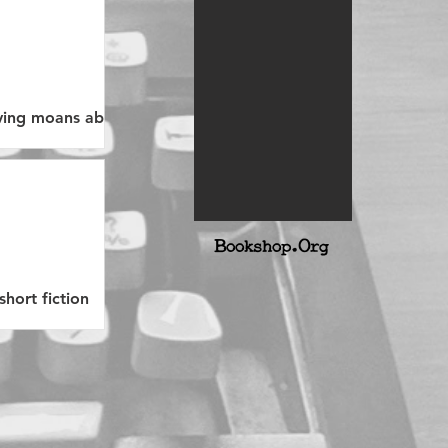
erving moans about
B
ookshop.Org
short fiction