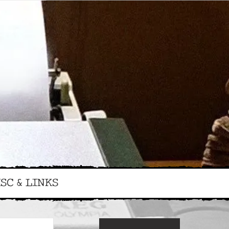
SC & LINKS