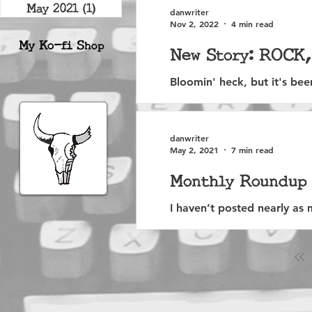
May 2021
(1)
1 post
danwriter
Nov 2, 2022
4 min read
My Ko-fi S
hop
New Story: ROCK
Bloomin' heck, but it's be
the beastly unfairness of it a
danwriter
May 2, 2021
7 min read
Monthly Roundup 
I haven’t posted nearly as m
reviews. A big part of that,