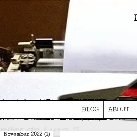
BLOG
ABOUT
November 2022
(1)
1 post