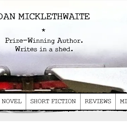
D
AN MICKLETHWAITE
*
Prize-Winning Author.
Writes in a shed.
NOVEL
SHORT FICTION
REVIEWS
MI