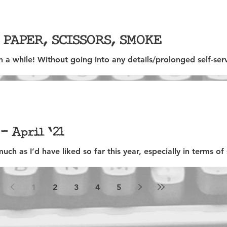
, PAPER, SCISSORS, SMOKE
en a while! Without going into any details/prolonged self-s
ll...
- April '21
uch as I’d have liked so far this year, especially in terms of 
...
1
2
3
4
5